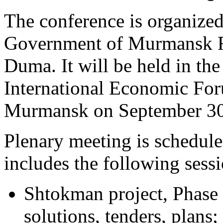
The conference is organized
Government of Murmansk 
Duma. It will be held in the
International Economic Foru
Murmansk on September 30 
Plenary meeting is schedul
includes the following sessi
Shtokman project, Phase I
solutions, tenders, plans;