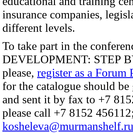
educational and training ce
insurance companies, legisla
different levels.
To take part in the confe
DEVELOPMENT: STEP BY S
please,
register as a Forum 
for the catalogue should b
and sent it by fax to +7 81
please call +7 8152 456112
kosheleva@murmanshelf.r