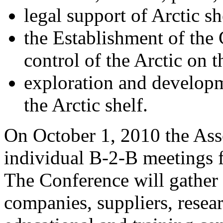
legal support of Arctic s
the Establishment of the 
control of the Arctic on 
exploration and developm
the Arctic shelf.
On October 1, 2010 the Ass
individual B-2-B meetings f
The Conference will gather
companies, suppliers, resea