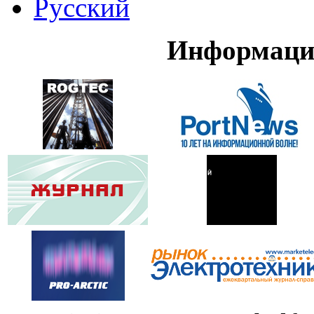
Русский
Информаци