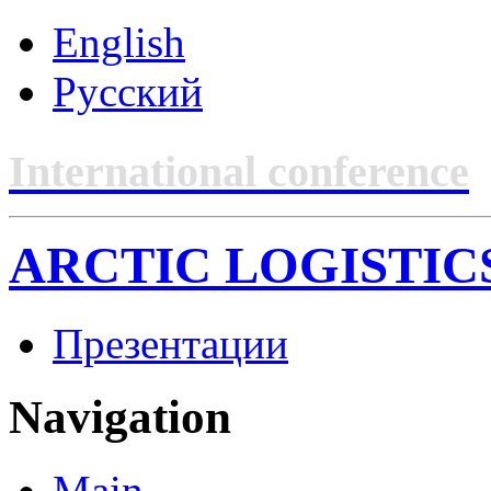
English
Русский
International conference
ARCTIC LOGISTIC
Презентации
Navigation
Main