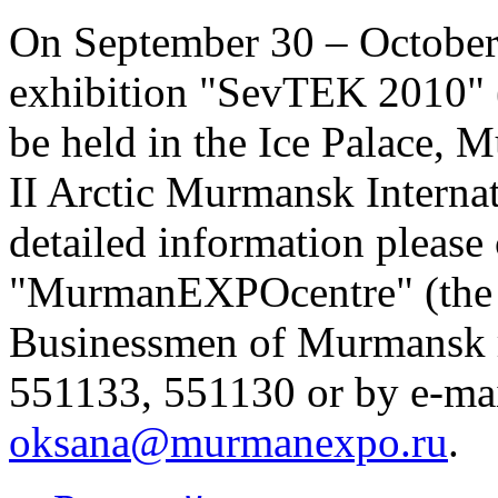
On September 30 – October 
exhibition "SevTEK 2010" 
be held in the Ice Palace, 
II Arctic Murmansk Intern
detailed information pleas
"MurmanEXPOcentre" (the U
Businessmen of Murmansk r
551133, 551130 or by e-ma
oksana@murmanexpo.ru
.