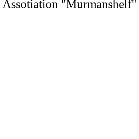
Assotiation "Murmanshelf"