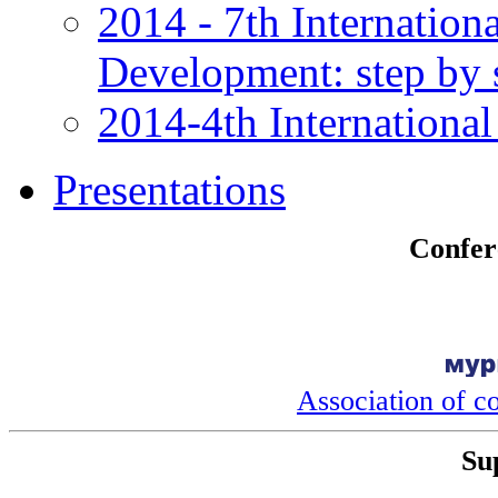
2014 - 7th Internation
Development: step by 
2014-4th International
Presentations
Confer
Association of c
Su