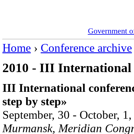
Government o
Home
›
Conference archive
2010 - III International
III International conferen
step by step»
September, 30 - October, 1
Murmansk, Meridian Congre