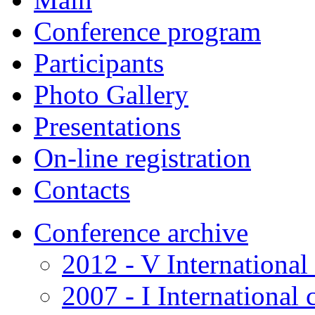
Conference program
Participants
Photo Gallery
Presentations
On-line registration
Contacts
Conference archive
2012 - V International
2007 - I International