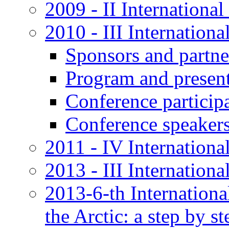
2009 - II International
2010 - III Internationa
Sponsors and partne
Program and present
Conference particip
Conference speaker
2011 - IV Internationa
2013 - III Internation
2013-6-th Internation
the Arctic: a step by st